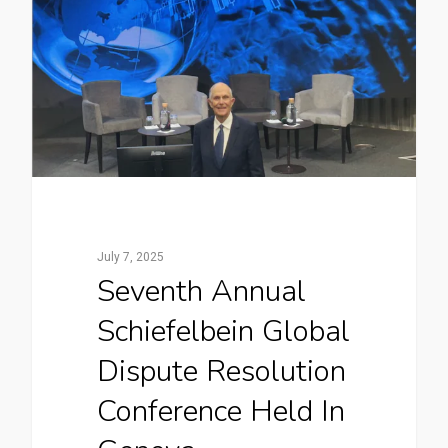
July 7, 2025
Seventh Annual
Schiefelbein Global
Dispute Resolution
Conference Held In