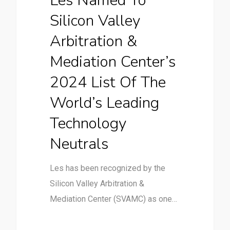
Les Named To
Silicon Valley
Arbitration &
Mediation Center’s
2024 List Of The
World’s Leading
Technology
Neutrals
Les has been recognized by the
Silicon Valley Arbitration &
Mediation Center (SVAMC) as one…