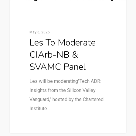
May 5, 2025
Les To Moderate
CIArb-NB &
SVAMC Panel
Les will be moderating"Tech ADR:
Insights from the Silicon Valley
Vanguard," hosted by the Chartered
Institute…