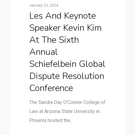
January 22, 2024
Les And Keynote
Speaker Kevin Kim
At The Sixth
Annual
Schiefelbein Global
Dispute Resolution
Conference
The Sandra Day O'Connor College of
Law at Arizona State University in
Phoenix hosted the…