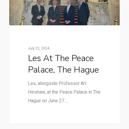
July 22, 2024
Les At The Peace
Palace, The Hague
Les, alongside Professor Art
Hinshaw, at the Peace Palace in The
Hague on June 27.…