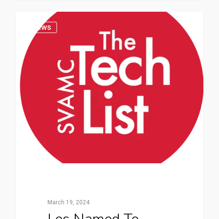
News
March 19, 2024