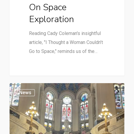
On Space
Exploration
Reading Cady Coleman's insightful
article, "I Thought a Woman Couldn’t
Go to Space," reminds us of the…
News