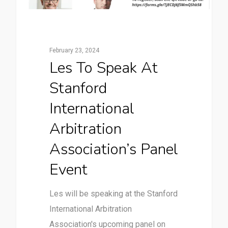
February 23, 2024
Les To Speak At
Stanford
International
Arbitration
Association’s Panel
Event
Les will be speaking at the Stanford
International Arbitration
Association's upcoming panel on