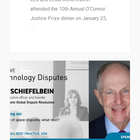
attended the 10th Annual O’Connor
Justice Prize dinner on January 25,
…
News