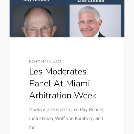
November 16, 2023
Les Moderates
Panel At Miami
Arbitration Week
It was a pleasure to join Ray Bender,
Lisa Ellman, Wolf von Kumberg, and
the…