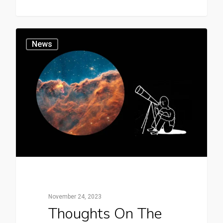
News
November 24, 2023
Thoughts On The