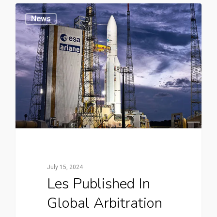
News
July 15, 2024
Les Published In
Global Arbitration