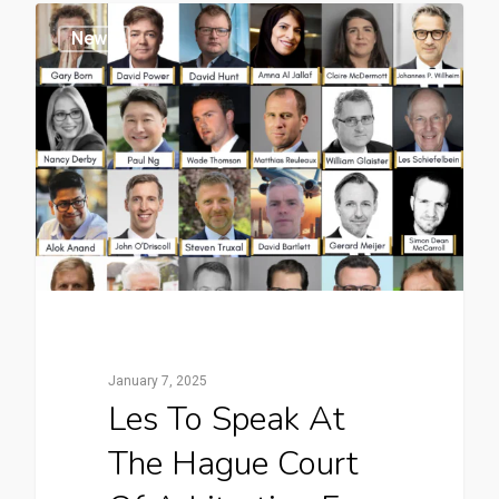
News
January 7, 2025
Les To Speak At
The Hague Court