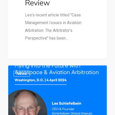
Review
Les's recent article titled "Case
Management Issues in Aviation
Arbitration: The Arbitrator’s
Perspective" has been…
News