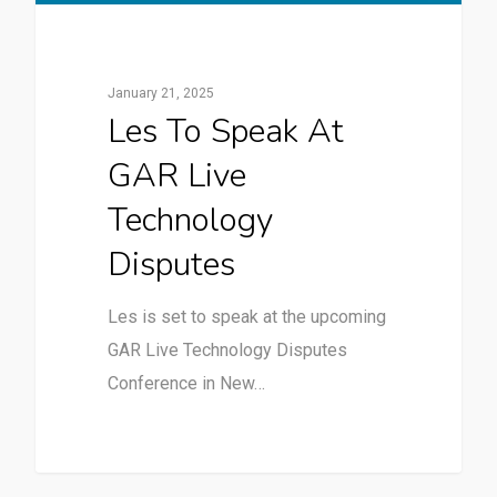
January 21, 2025
Les To Speak At
GAR Live
Technology
Disputes
Les is set to speak at the upcoming
GAR Live Technology Disputes
Conference in New…