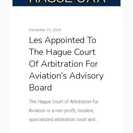
December 10, 2024
Les Appointed To
The Hague Court
Of Arbitration For
Aviation’s Advisory
Board
The Hague Court of Arbitration for
Aviation is a non-profit, modern,
specialized arbitration court and…