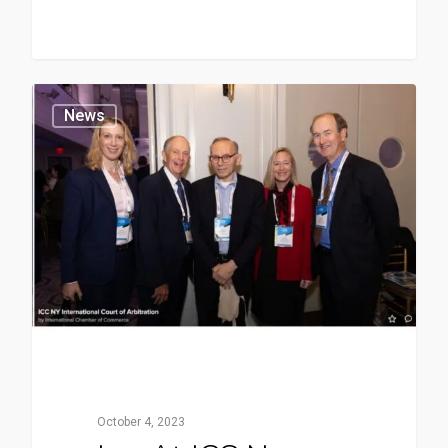
News
October 4, 2023