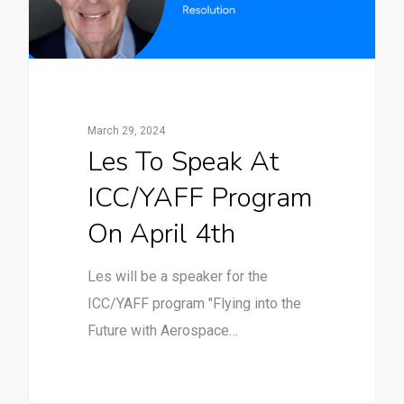
March 29, 2024
Les To Speak At
ICC/YAFF Program
On April 4th
Les will be a speaker for the
ICC/YAFF program "Flying into the
Future with Aerospace…