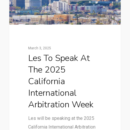
March 3, 2025
Les To Speak At
The 2025
California
International
Arbitration Week
Les will be speaking at the 2025
California International Arbitration