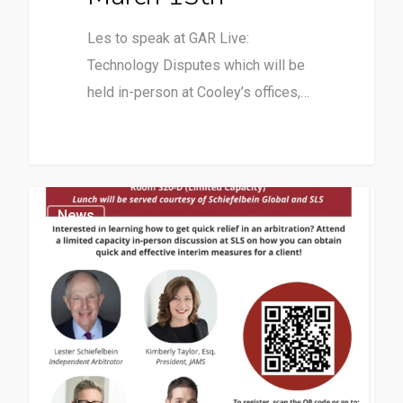
Les to speak at GAR Live:
Technology Disputes which will be
held in-person at Cooley’s offices,…
News