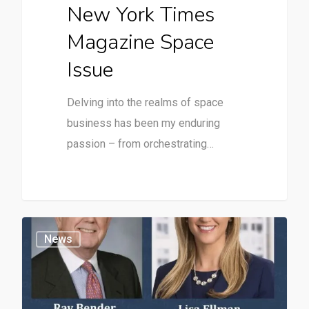
New York Times
Magazine Space
Issue
Delving into the realms of space
business has been my enduring
passion – from orchestrating…
News