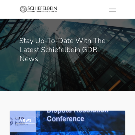
Stay Up-To-Date With The
Latest Schiefelbein GDR
News
News