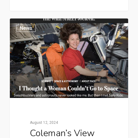
News
August 12, 2024
Coleman’s View