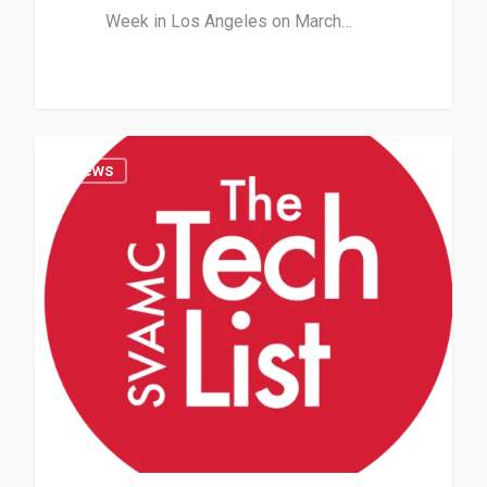
Week in Los Angeles on March…
News