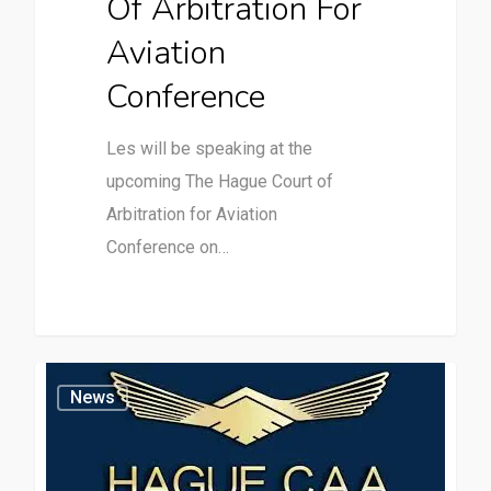
Of Arbitration For
Aviation
Conference
Les will be speaking at the
upcoming The Hague Court of
Arbitration for Aviation
Conference on…
News