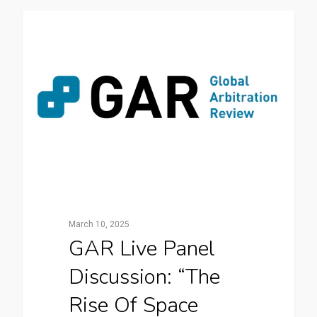
News
March 10, 2025
GAR Live Panel
Discussion: “The
Rise Of Space