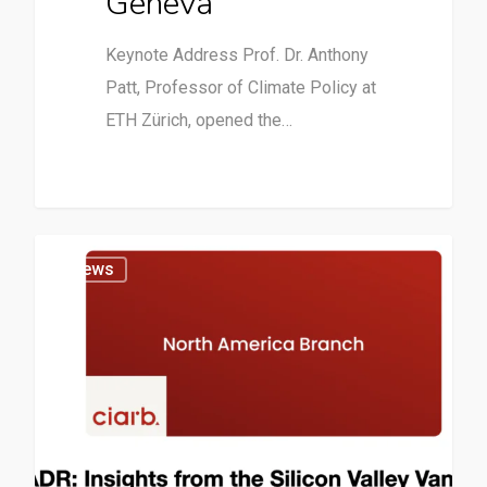
Geneva
Keynote Address Prof. Dr. Anthony
Patt, Professor of Climate Policy at
ETH Zürich, opened the…
News