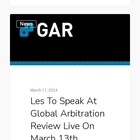
News
March 11, 2024
Les To Speak At
Global Arbitration
Review Live On
March 13th