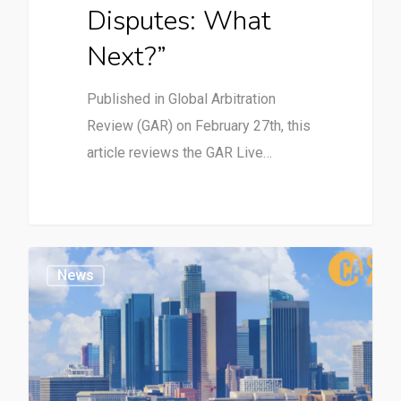
Disputes: What
Next?”
Published in Global Arbitration
Review (GAR) on February 27th, this
article reviews the GAR Live…
News