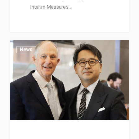
Interim Measures…
News