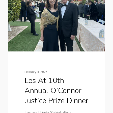
February 4, 2025
Les At 10th
Annual O’Connor
Justice Prize Dinner
Les and Linda Schiefelbein