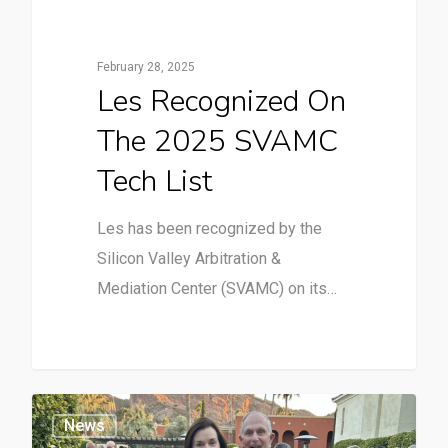
February 28, 2025
Les Recognized On
The 2025 SVAMC
Tech List
Les has been recognized by the
Silicon Valley Arbitration &
Mediation Center (SVAMC) on its…
News