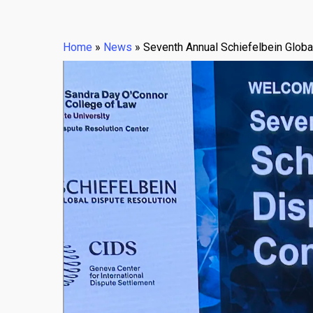
Home
»
News
»
Seventh Annual Schiefelbein Globa