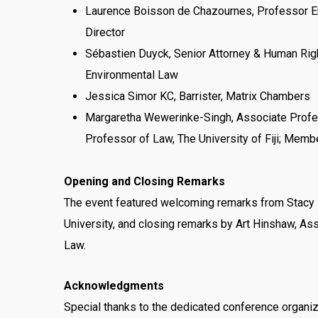
Laurence Boisson de Chazournes, Professor Em
Director
Sébastien Duyck, Senior Attorney & Human Righ
Environmental Law
Jessica Simor KC, Barrister, Matrix Chambers
Margaretha Wewerinke-Singh, Associate Profess
Professor of Law, The University of Fiji; Membe
Opening and Closing Remarks
The event featured welcoming remarks from Stacy 
University, and closing remarks by Art Hinshaw, As
Law.
Acknowledgments
Special thanks to the dedicated conference organi