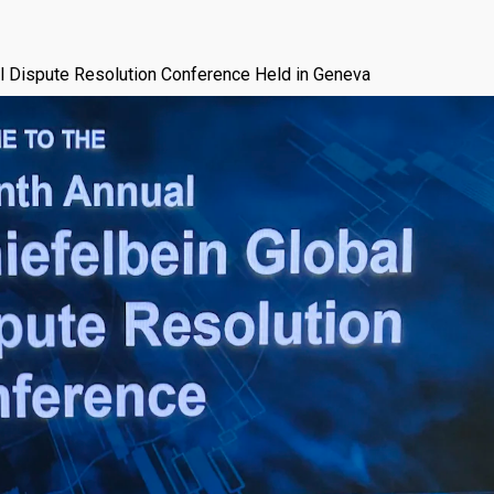
l Dispute Resolution Conference Held in Geneva