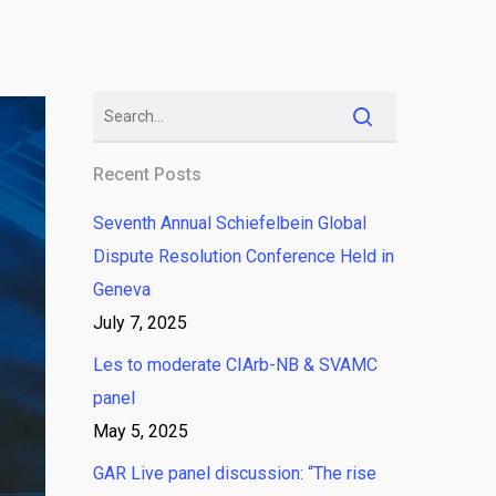
Recent Posts
Seventh Annual Schiefelbein Global
Dispute Resolution Conference Held in
Geneva
July 7, 2025
Les to moderate CIArb-NB & SVAMC
panel
May 5, 2025
GAR Live panel discussion: “The rise