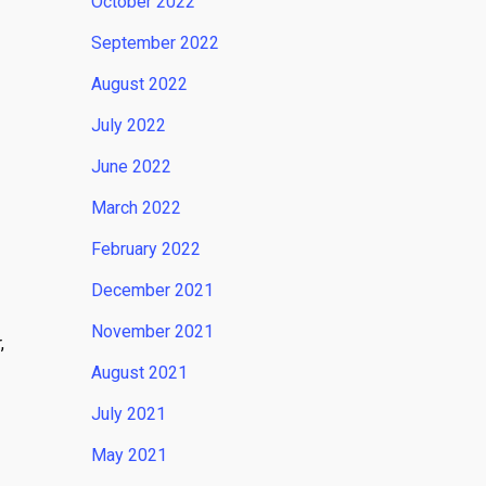
October 2022
September 2022
August 2022
July 2022
June 2022
March 2022
February 2022
December 2021
November 2021
,
August 2021
July 2021
May 2021