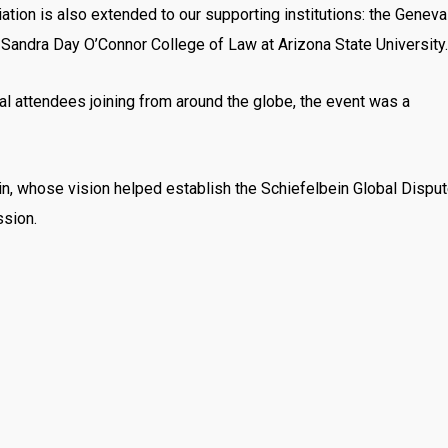
ation is also extended to our supporting institutions: the Geneva
 Sandra Day O’Connor College of Law at Arizona State University.
al attendees joining from around the globe, the event was a
bein, whose vision helped establish the Schiefelbein Global Dispu
ssion.