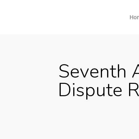
Ho
Seventh A
Dispute R