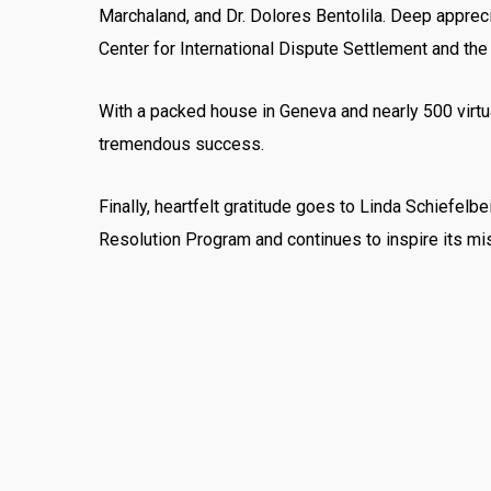
Marchaland, and Dr. Dolores Bentolila. Deep appreci
Center for International Dispute Settlement and the
With a packed house in Geneva and nearly 500 virtu
tremendous success.
Finally, heartfelt gratitude goes to Linda Schiefel
Resolution Program and continues to inspire its mi