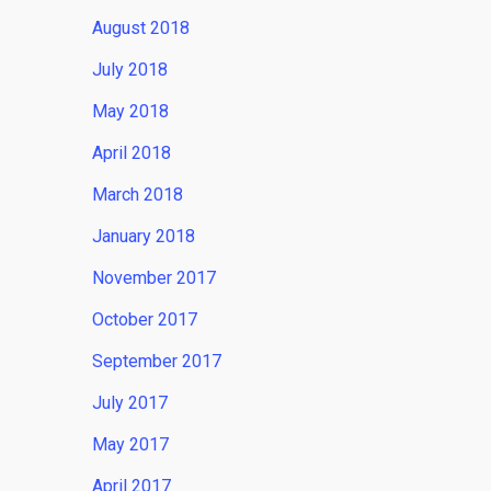
August 2018
July 2018
May 2018
April 2018
March 2018
January 2018
November 2017
October 2017
September 2017
July 2017
May 2017
April 2017