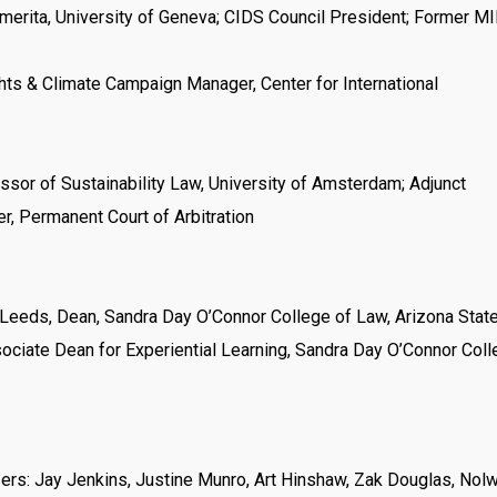
erita, University of Geneva; CIDS Council President; Former M
ts & Climate Campaign Manager, Center for International
or of Sustainability Law, University of Amsterdam; Adjunct
r, Permanent Court of Arbitration
Leeds, Dean, Sandra Day O’Connor College of Law, Arizona Stat
sociate Dean for Experiential Learning, Sandra Day O’Connor Coll
zers: Jay Jenkins, Justine Munro, Art Hinshaw, Zak Douglas, Nol