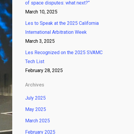
of space disputes: what next?”
March 10, 2025
Les to Speak at the 2025 California
International Arbitration Week
March 3, 2025
Les Recognized on the 2025 SVAMC
Tech List
February 28, 2025
Archives
July 2025
May 2025
March 2025
February 2025