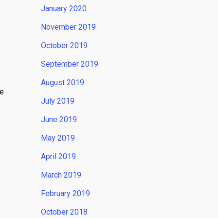
January 2020
November 2019
October 2019
September 2019
August 2019
te
July 2019
June 2019
May 2019
April 2019
March 2019
February 2019
October 2018