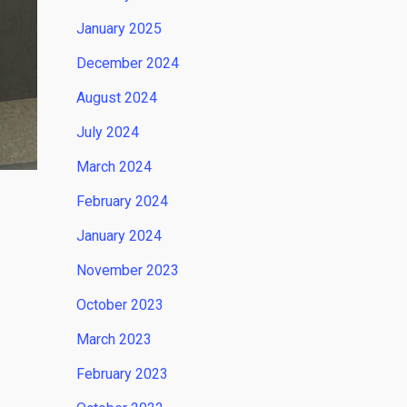
January 2025
December 2024
August 2024
July 2024
March 2024
February 2024
January 2024
November 2023
October 2023
March 2023
February 2023