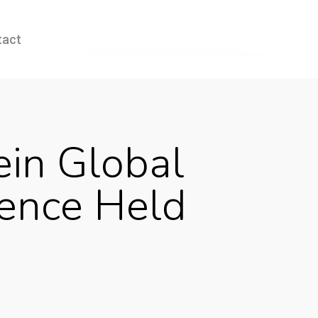
tact
ein Global
rence Held