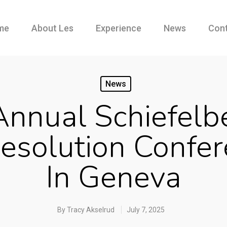
me
About Les
Experience
News
Con
News
nnual Schiefelb
esolution Confe
In Geneva
By
Tracy Akselrud
July 7, 2025