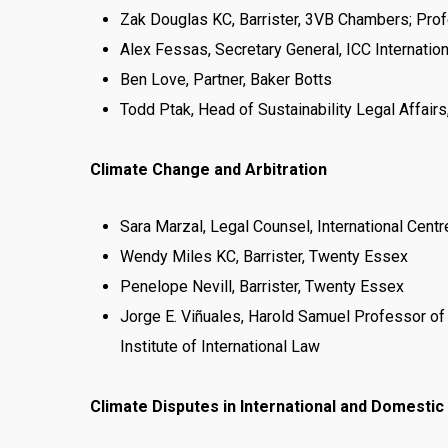
Zak Douglas KC, Barrister, 3VB Chambers; Profe
Alex Fessas, Secretary General, ICC Internationa
Ben Love, Partner, Baker Botts
Todd Ptak, Head of Sustainability Legal Affairs
Climate Change and Arbitration
Sara Marzal, Legal Counsel, International Cent
Wendy Miles KC, Barrister, Twenty Essex
Penelope Nevill, Barrister, Twenty Essex
Jorge E. Viñuales, Harold Samuel Professor of
Institute of International Law
Climate Disputes in International and Domestic