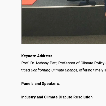
Keynote Address
Prof. Dr. Anthony Patt, Professor of Climate Polic
titled
Confronting Climate Change
, offering timely
Panels and Speakers:
Industry and Climate Dispute Resolution