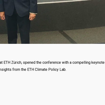
y at ETH Zürich, opened the conference with a compelling keynote
 insights from the ETH Climate Policy Lab.