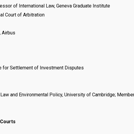
ssor of International Law, Geneva Graduate Institute
l Court of Arbitration
, Airbus
re for Settlement of Investment Disputes
 Law and Environmental Policy, University of Cambridge; Member
 Courts