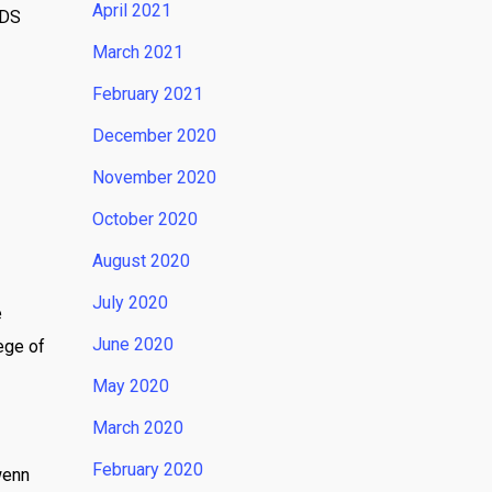
April 2021
IDS
March 2021
February 2021
December 2020
November 2020
October 2020
August 2020
July 2020
e
June 2020
ege of
May 2020
March 2020
February 2020
wenn